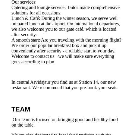
Our services:
Catering and lounge service: Tailor-made comprehensive
solutions for all occasions.
Lunch & Café: During the winter season, we serve well-
prepared lunch at the airport. On international departures,
we also welcome you to our gate café, which is located
after security.
A smooth start: Are you traveling with the morning flight?
Pre-order our popular breakfast box and pick it up
conveniently after security - a reliable start to your day.
Welcome to contact us - we will make sure everything
goes according to plan.
In central Arvidsjaur you find us at Station 14, our new
restaurant. We recommend that you pre-book your seats.
TEAM
Our team is focused on bringing good and healthy food
on the table.