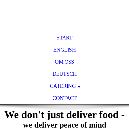
START
ENGLISH
OM OSS
DEUTSCH
CATERING
CONTACT
We don't just deliver food -
we deliver peace of mind