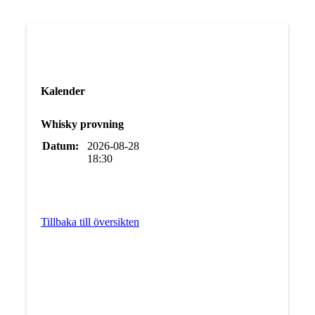
Kalender
Whisky provning
Datum:
2026-08-28
18:30
Tillbaka till översikten