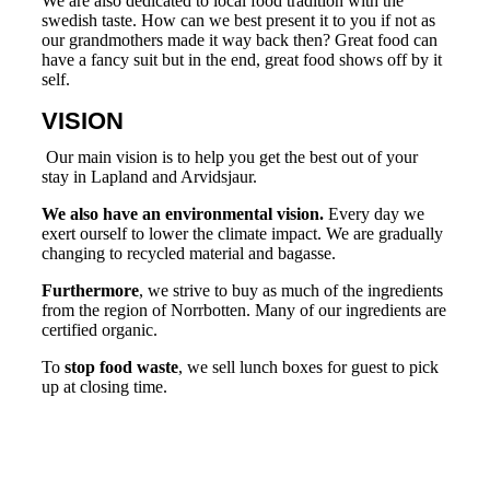
We are also dedicated to local food tradition with the
swedish taste. How can we best present it to you if not as
our grandmothers made it way back then? Great food can
have a fancy suit but in the end, great food shows off by it
self.
VISION
Our main vision is to help you get the best out of your
stay in Lapland and Arvidsjaur.
We also have an environmental vision.
Every day we
exert ourself to lower the climate impact. We are gradually
changing to recycled material and bagasse.
Furthermore
, we strive to buy as much of the ingredients
from the region of Norrbotten. Many of our ingredients are
certified organic.
To
stop food waste
, we sell lunch boxes for guest to pick
up at closing time.