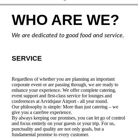
WHO ARE WE?
We are dedicated to good food and service.
SERVICE
Regardless of whether you are planning an important
corporate event or are passing through, we are ready to
enhance your experience. We offer complete catering,
event support and first-class service for lounges and
conferences at Arvidsjaur Airport - all year round.
Our philosophy is simple: More than just catering – we
give you a carefree experience.
By always keeping our promises, you can let go of control
and focus entirely on your guests or your trip. For us,
punctuality and quality are not only goals, but a
fundamental promise to every customer.