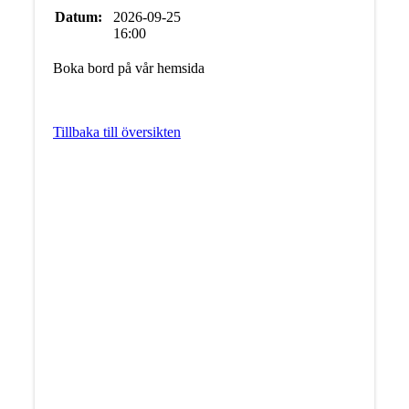
Datum:
2026-09-25
16:00
Boka bord på vår hemsida
Tillbaka till översikten