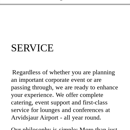
SERVICE
Regardless of whether you are planning
an important corporate event or are
passing through, we are ready to enhance
your experience. We offer complete
catering, event support and first-class
service for lounges and conferences at
Arvidsjaur Airport - all year round.
Our philosophy is simple: More than just