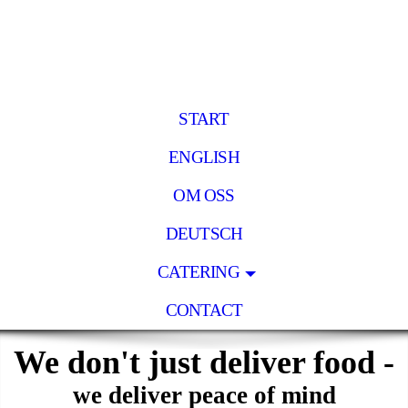
START
ENGLISH
OM OSS
DEUTSCH
CATERING
CONTACT
We don't just deliver food -
we deliver peace of mind