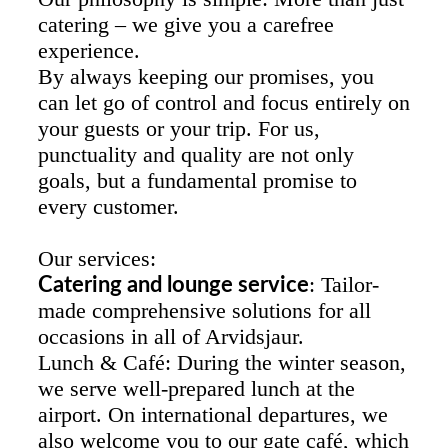
catering – we give you a carefree
experience.
By always keeping our promises, you
can let go of control and focus entirely on
your guests or your trip. For us,
punctuality and quality are not only
goals, but a fundamental promise to
every customer.
Our services:
: Tailor-
Catering and lounge service
made comprehensive solutions for all
occasions in all of Arvidsjaur.
Lunch & Café: During the winter season,
we serve well-prepared lunch at the
airport. On international departures, we
also welcome you to our gate café, which