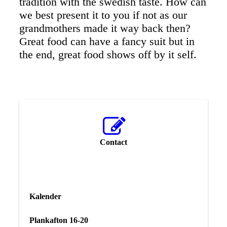
tradition with the swedish taste. How can
we best present it to you if not as our
grandmothers made it way back then?
Great food can have a fancy suit but in
the end, great food shows off by it self.
Contact
Kalender
Plankafton 16-20