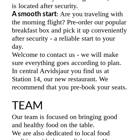
is located after security.
: Are you traveling with
A smooth start
the morning flight? Pre-order our popular
breakfast box and pick it up conveniently
after security - a reliable start to your
day.
Welcome to contact us - we will make
sure everything goes according to plan.
In central Arvidsjaur you find us at
Station 14, our new restaurant. We
recommend that you pre-book your seats.
TEAM
Our team is focused on bringing good
and healthy food on the table.
We are also dedicated to local food