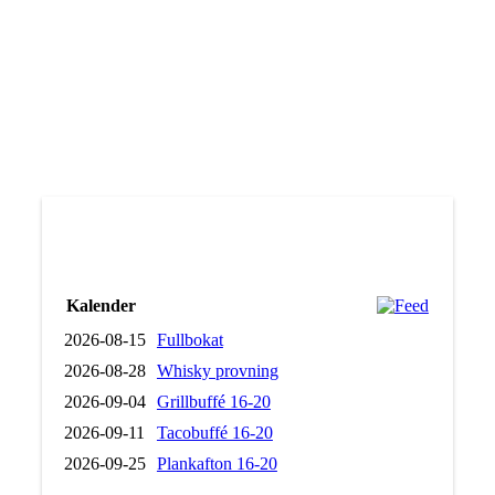
Stew with souvas
Lapplandshonung
Mindfulness
Kalender
2026-08-15
Fullbokat
2026-08-28
Whisky provning
2026-09-04
Grillbuffé 16-20
2026-09-11
Tacobuffé 16-20
2026-09-25
Plankafton 16-20