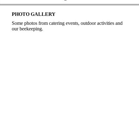
PHOTO GALLERY
Some photos from catering events, outdoor activities and
our beekeeping.
Catering
Finger food
Snack buffet
Snack buffet
Snack plate VIP
Colorful cheese
Snack plate
Outdoor event