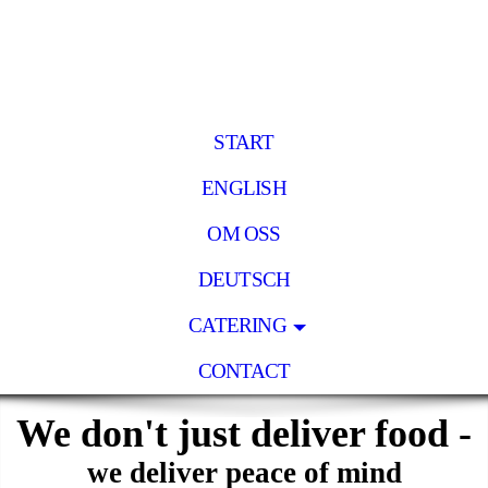
START
ENGLISH
OM OSS
DEUTSCH
CATERING
CONTACT
We don't just deliver food -
we deliver peace of mind